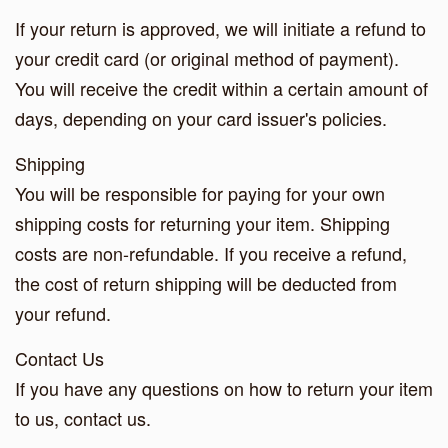
If your return is approved, we will initiate a refund to
your credit card (or original method of payment).
You will receive the credit within a certain amount of
days, depending on your card issuer's policies.
Shipping
You will be responsible for paying for your own
shipping costs for returning your item. Shipping
costs are non-refundable. If you receive a refund,
the cost of return shipping will be deducted from
your refund.
Contact Us
If you have any questions on how to return your item
to us, contact us.