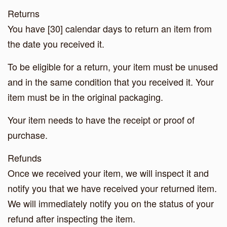
Returns
You have [30] calendar days to return an item from
the date you received it.
To be eligible for a return, your item must be unused
and in the same condition that you received it. Your
item must be in the original packaging.
Your item needs to have the receipt or proof of
purchase.
Refunds
Once we received your item, we will inspect it and
notify you that we have received your returned item.
We will immediately notify you on the status of your
refund after inspecting the item.