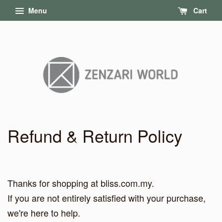
Menu
Cart
Refund & Return Policy
Thanks for shopping at bliss.com.my.
If you are not entirely satisfied with your purchase,
we're here to help.