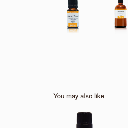
You may also like