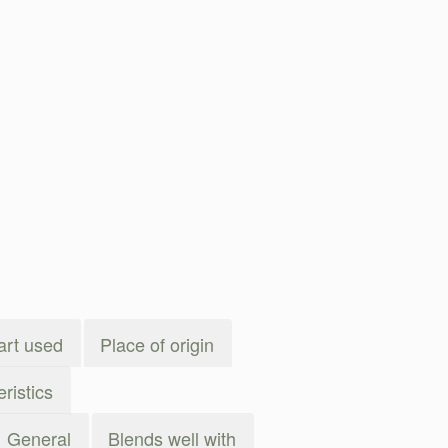
art used
Place of origin
ristics
General
Blends well with