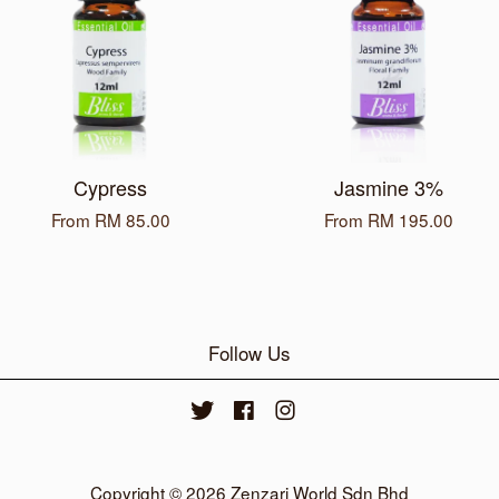
Cypress
Jasmine 3%
From
RM 85.00
From
RM 195.00
Follow Us
Twitter
Facebook
Instagram
Copyright © 2026 Zenzari World Sdn Bhd