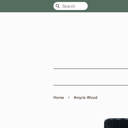
Search
›
Home
Amyris Wood