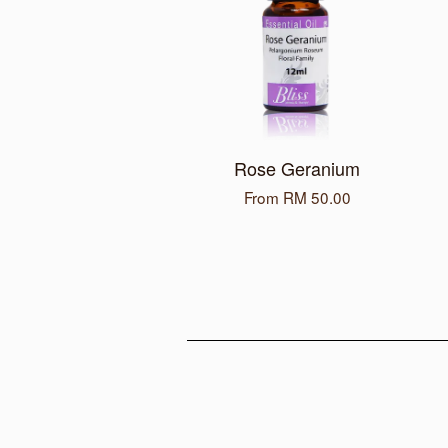
Rose Geranium
From
RM 50.00