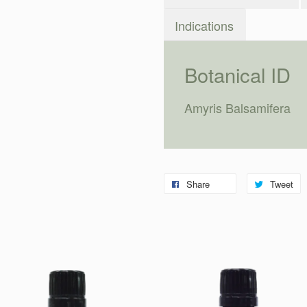
Indications
Botanical ID
Amyris Balsamifera
Share
Tweet