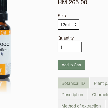
RM 265.00
Size
Quantity
Add to Cart
Botanical ID
Plant p
Description
Characte
Method of extraction