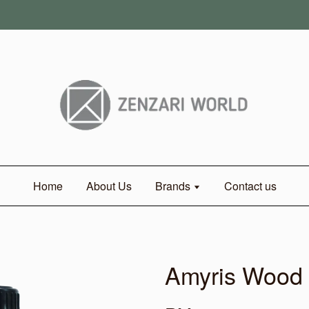
Home
About Us
Brands
Contact us
Amyris Wood