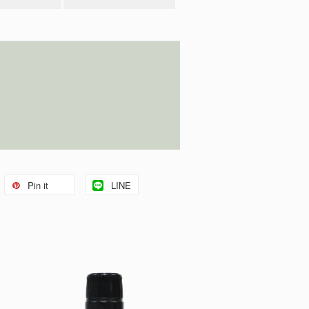
Pin it
LINE