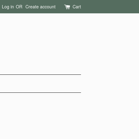
Log in
OR
Create account
Cart