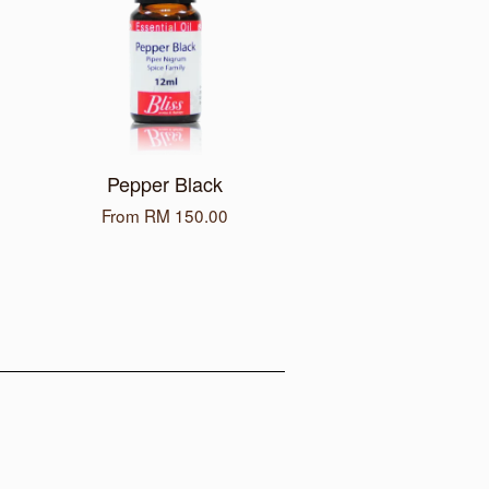
Pepper Black
From
RM 150.00