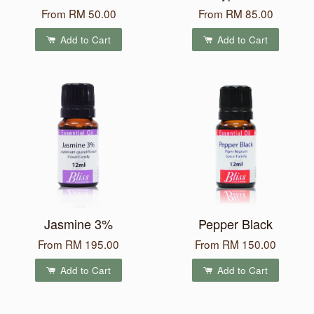
From
RM 50.00
From
RM 85.00
Add to Cart
Add to Cart
Jasmine 3%
Pepper Black
From
RM 195.00
From
RM 150.00
Add to Cart
Add to Cart