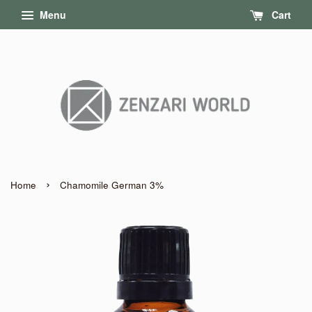
Menu
Cart
›
Home
Chamomile German 3%