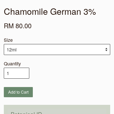
Chamomile German 3%
RM 80.00
Size
Quantity
Add to Cart