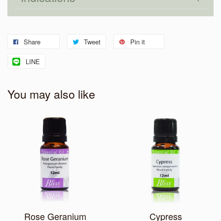
Share
Tweet
Pin it
LINE
You may also like
Rose Geranium
Cypress