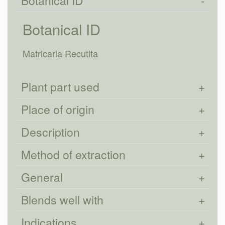
Botanical ID
Botanical ID
Matricaria Recutita
Plant part used
Place of origin
Description
Method of extraction
General
Blends well with
Indications