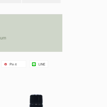
cum
Pin it
LINE