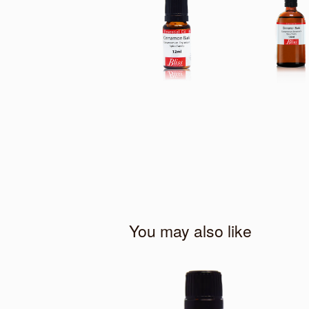
You may also like