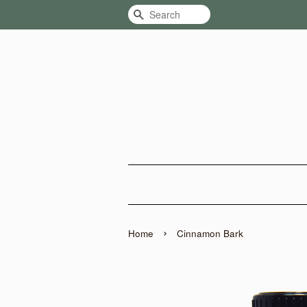
Search
›
Home
Cinnamon Bark