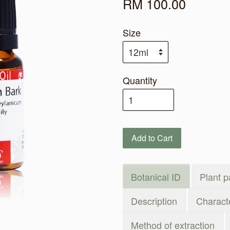
RM 100.00
Size
Quantity
Add to Cart
Botanical ID
Plant p
Description
Characte
Method of extraction