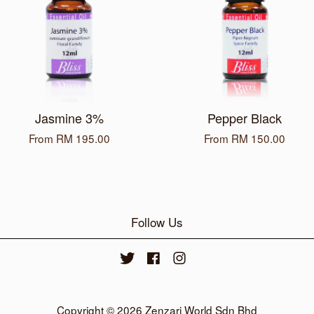
Jasmine 3%
Pepper Black
From
RM 195.00
From
RM 150.00
Follow Us
Twitter
Facebook
Instagram
Copyright © 2026 Zenzari World Sdn Bhd