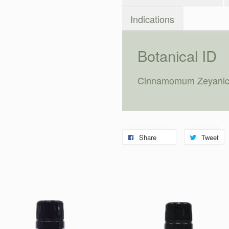
Indications
Botanical ID
Cinnamomum Zeyani
Share
Tweet