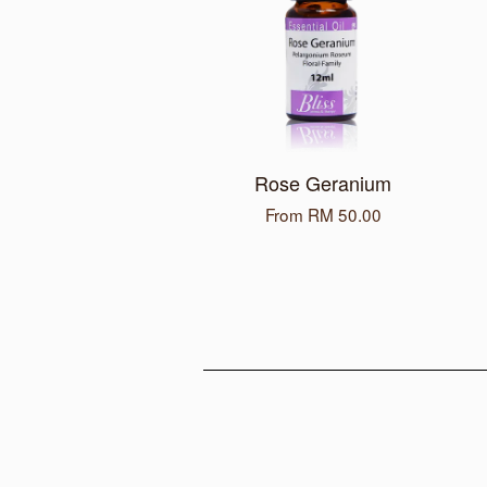
Rose Geranium
From
RM 50.00