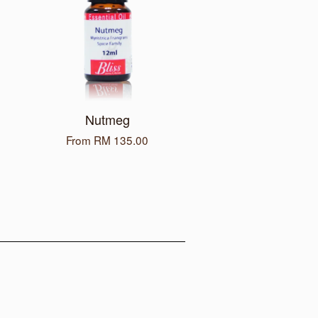
Nutmeg
From
RM 135.00