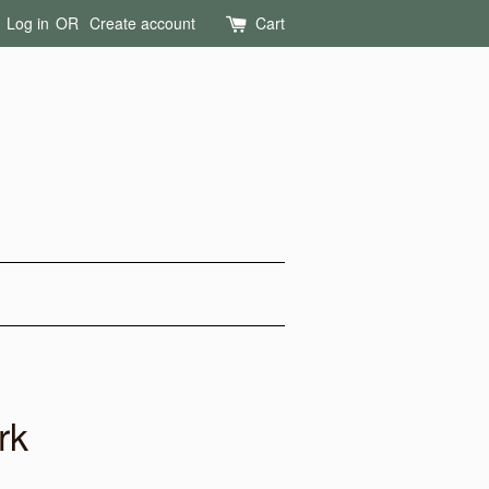
Log in
OR
Create account
Cart
rk