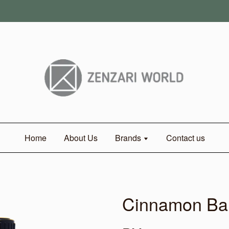
Home
About Us
Brands
Contact us
Cinnamon Ba