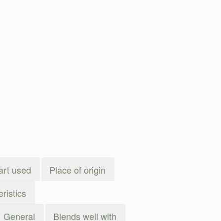
art used
Place of origin
ristics
General
Blends well with