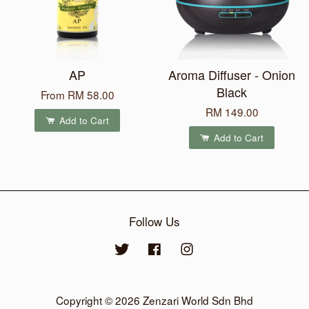
AP
Aroma Diffuser - Onion
Black
From
RM 58.00
RM 149.00
Add to Cart
Add to Cart
Follow Us
Twitter
Facebook
Instagram
Copyright © 2026 Zenzari World Sdn Bhd