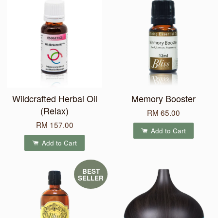
Wildcrafted Herbal Oil
Memory Booster
(Relax)
RM 65.00
RM 157.00
Add to Cart
Add to Cart
BEST
SELLER