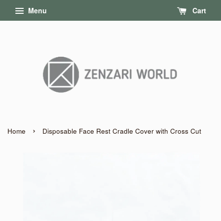
Menu
Cart
›
Home
Disposable Face Rest Cradle Cover with Cross Cut