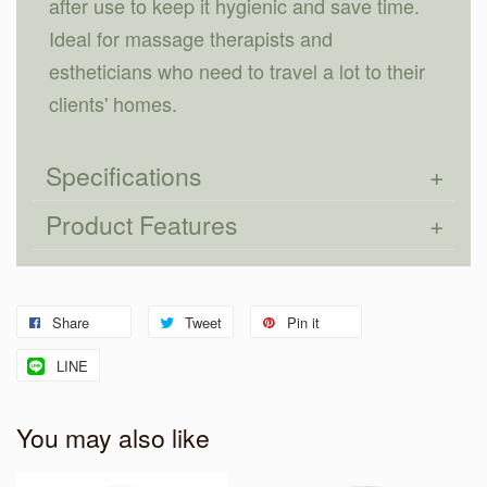
after use to keep it hygienic and save time.
Ideal for massage therapists and
estheticians who need to travel a lot to their
clients' homes.
Specifications
Product Features
Share
Tweet
Pin it
LINE
You may also like