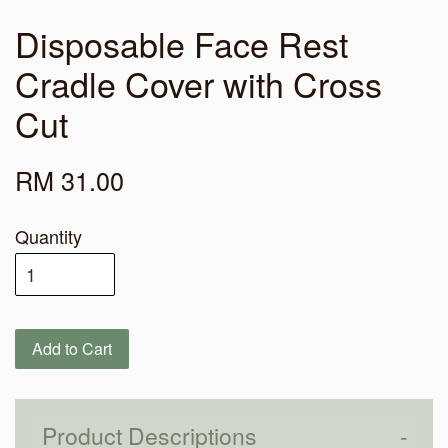
Disposable Face Rest
Cradle Cover with Cross
Cut
RM 31.00
Quantity
Add to Cart
Product Descriptions