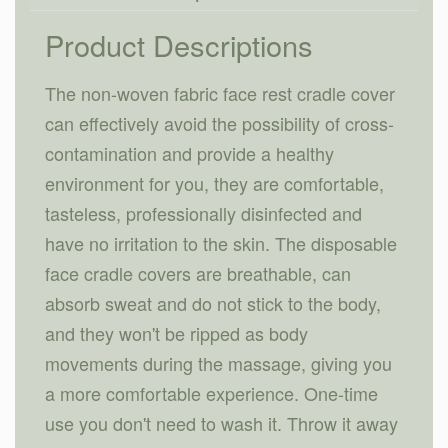
Product Descriptions
The non-woven fabric face rest cradle cover
can effectively avoid the possibility of cross-
contamination and provide a healthy
environment for you, they are comfortable,
tasteless, professionally disinfected and
have no irritation to the skin. The disposable
face cradle covers are breathable, can
absorb sweat and do not stick to the body,
and they won't be ripped as body
movements during the massage, giving you
a more comfortable experience. One-time
use you don't need to wash it. Throw it away